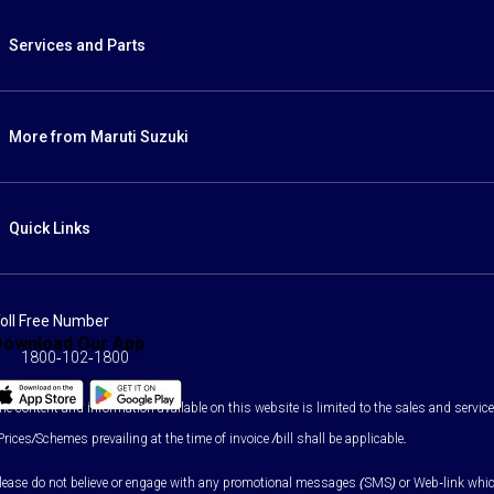
Services and Parts
More from Maruti Suzuki
Quick Links
oll Free Number
Download Our App
1800-102-1800
he content and information available on this website is limited to the sales and services
Prices/Schemes prevailing at the time of invoice /bill shall be applicable.
lease do not believe or engage with any promotional messages (SMS) or Web-link which as