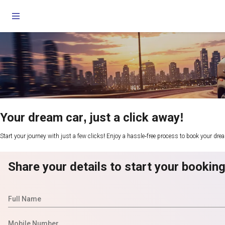
Your dream car, just a click away!
Start your journey with just a few clicks! Enjoy a hassle-free process to book your dre
Share your details to start your bookin