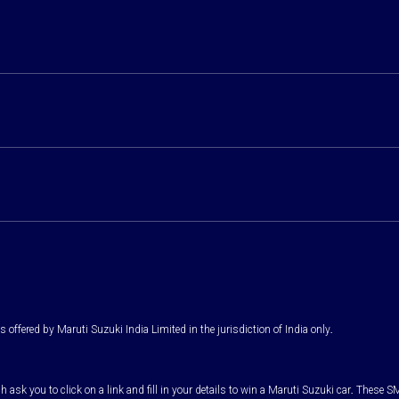
 offered by Maruti Suzuki India Limited in the jurisdiction of India only.
k you to click on a link and fill in your details to win a Maruti Suzuki car. These SM