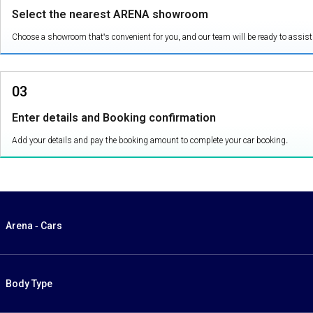
Select the nearest ARENA showroom
Choose a showroom that's convenient for you, and our team will be ready to assist
03
Enter details and Booking confirmation
Add your details and pay the booking amount to complete your car booking.
Arena - Cars
Body Type