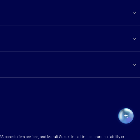
S-based offers are fake, and Maruti Suzuki India Limited bears no liability or