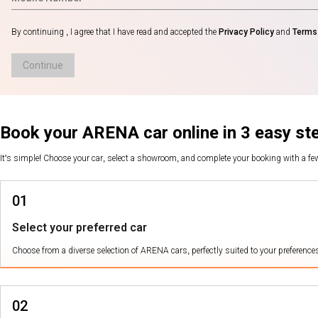
By continuing , I agree that I have read and accepted the
Privacy Policy
and
Terms 
Continue
Book your ARENA car online in 3 easy st
It's simple! Choose your car, select a showroom, and complete your booking with a f
01
Select your preferred car
Choose from a diverse selection of ARENA cars, perfectly suited to your preference
02