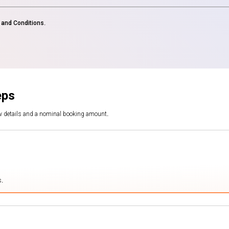
and Conditions
.
eps
ew details and a nominal booking amount.
s.