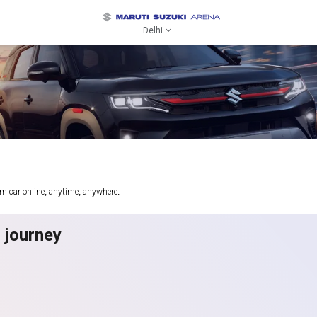
Delhi
am car online, anytime, anywhere.
g journey